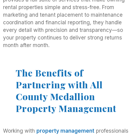
rental properties simple and stress-free. From
marketing and tenant placement to maintenance
coordination and financial reporting, they handle
every detail with precision and transparency—so
your property continues to deliver strong returns
month after month.
The Benefits of
Partnering with All
County Medallion
Property Management
Working with
property management
professionals