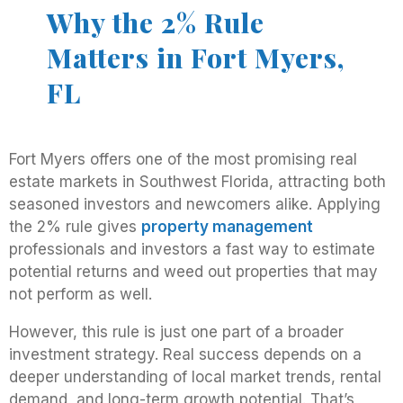
Why the 2% Rule
Matters in Fort Myers,
FL
Fort Myers offers one of the most promising real
estate markets in Southwest Florida, attracting both
seasoned investors and newcomers alike. Applying
the 2% rule gives
property management
professionals and investors a fast way to estimate
potential returns and weed out properties that may
not perform as well.
However, this rule is just one part of a broader
investment strategy. Real success depends on a
deeper understanding of local market trends, rental
demand, and long-term growth potential. That’s