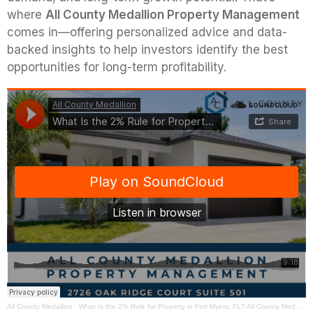
where
All County Medallion Property Management
comes in—offering personalized advice and data-
backed insights to help investors identify the best
opportunities for long-term profitability.
All County Medallion
·
What Is the 2% Rule for Property in Fort Myers, FL? All County Medallion Property Management Has the Answer