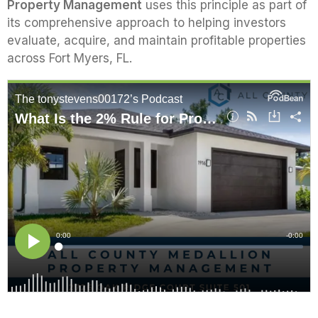
Property Management
uses this principle as part of
its comprehensive approach to helping investors
evaluate, acquire, and maintain profitable properties
across Fort Myers, FL.