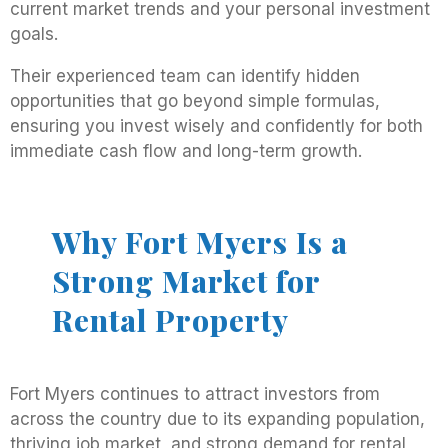
current market trends and your personal investment
goals.
Their experienced team can identify hidden
opportunities that go beyond simple formulas,
ensuring you invest wisely and confidently for both
immediate cash flow and long-term growth.
Why Fort Myers Is a
Strong Market for
Rental Property
Fort Myers continues to attract investors from
across the country due to its expanding population,
thriving job market, and strong demand for rental