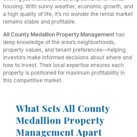
housing. With sunny weather, economic growth, and
a high quality of life, it’s no wonder the rental market
remains stable and profitable.
All County Medallion Property Management
has
deep knowledge of the area’s neighborhoods,
property values, and tenant preferences—helping
investors make informed decisions about where and
how to invest. Their local expertise ensures each
property is positioned for maximum profitability in
this competitive market.
What Sets All County
Medallion Property
Management Apart