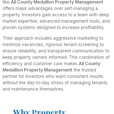
like
All County Medallion Property Management
offers major advantages over self-managing a
property. Investors gain access to a team with deep
market expertise, advanced management tools, and
proven systems designed to increase profitability.
Their approach includes aggressive marketing to
minimize vacancies, rigorous tenant screening to
ensure reliability, and transparent communication to
keep property owners informed. This combination of
efficiency and customer care makes
All County
Medallion Property Management
the trusted
partner for investors who want consistent results
without the day-to-day stress of managing tenants
and maintenance themselves.
Why Property