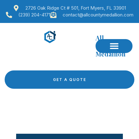
2726 Oak Ridge Ct # 501, Fort Myers, FL 33901
(239) 204-4171
contact@allcountymedallion.com
All
County
Medallion
GET A QUOTE