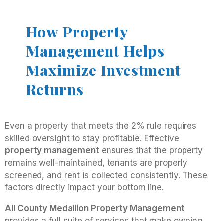
How Property
Management Helps
Maximize Investment
Returns
Even a property that meets the 2% rule requires
skilled oversight to stay profitable. Effective
property management
ensures that the property
remains well-maintained, tenants are properly
screened, and rent is collected consistently. These
factors directly impact your bottom line.
All County Medallion Property Management
provides a full suite of services that make owning