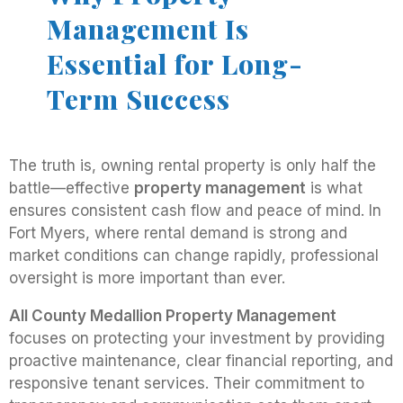
Management Is
Essential for Long-
Term Success
The truth is, owning rental property is only half the
battle—effective
property management
is what
ensures consistent cash flow and peace of mind. In
Fort Myers, where rental demand is strong and
market conditions can change rapidly, professional
oversight is more important than ever.
All County Medallion Property Management
focuses on protecting your investment by providing
proactive maintenance, clear financial reporting, and
responsive tenant services. Their commitment to