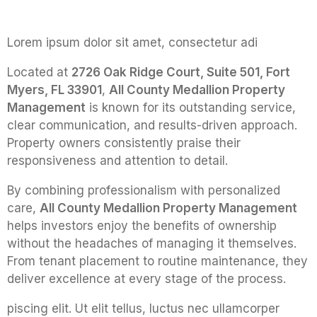
Lorem ipsum dolor sit amet, consectetur adi
Located at
2726 Oak Ridge Court, Suite 501, Fort
Myers, FL 33901
,
All County Medallion Property
Management
is known for its outstanding service,
clear communication, and results-driven approach.
Property owners consistently praise their
responsiveness and attention to detail.
By combining professionalism with personalized
care,
All County Medallion Property Management
helps investors enjoy the benefits of ownership
without the headaches of managing it themselves.
From tenant placement to routine maintenance, they
deliver excellence at every stage of the process.
piscing elit. Ut elit tellus, luctus nec ullamcorper