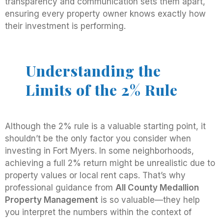
transparency and communication sets them apart,
ensuring every property owner knows exactly how
their investment is performing.
Understanding the
Limits of the 2% Rule
Although the 2% rule is a valuable starting point, it
shouldn’t be the only factor you consider when
investing in Fort Myers. In some neighborhoods,
achieving a full 2% return might be unrealistic due to
property values or local rent caps. That’s why
professional guidance from
All County Medallion
Property Management
is so valuable—they help
you interpret the numbers within the context of