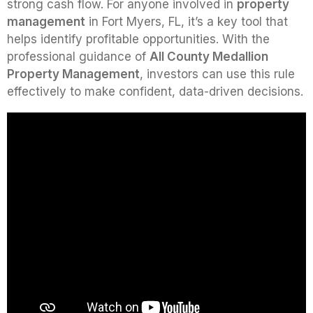
strong cash flow. For anyone involved in
property
management
in Fort Myers, FL, it’s a key tool that
helps identify profitable opportunities. With the
professional guidance of
All County Medallion
Property Management
, investors can use this rule
effectively to make confident, data-driven decisions.