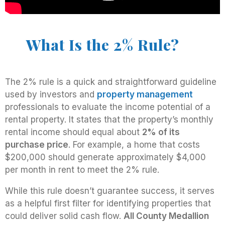
What Is the 2% Rule?
The 2% rule is a quick and straightforward guideline
used by investors and
property management
professionals to evaluate the income potential of a
rental property. It states that the property’s monthly
rental income should equal about
2% of its
purchase price
. For example, a home that costs
$200,000 should generate approximately $4,000
per month in rent to meet the 2% rule.
While this rule doesn’t guarantee success, it serves
as a helpful first filter for identifying properties that
could deliver solid cash flow.
All County Medallion