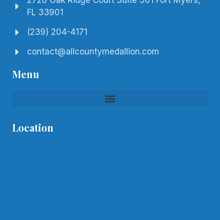
2726 Oak Ridge Court Suite 501 Fort Myers,
FL 33901
(239) 204-4171
contact@allcountymedallion.com
Menu
Location