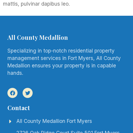
mattis, pulvinar dapibus leo.
All County Medallion
Specializing in top-notch residential property
management services in Fort Myers, All County
Medallion ensures your property is in capable
hands.
Contact
All County Medallion Fort Myers