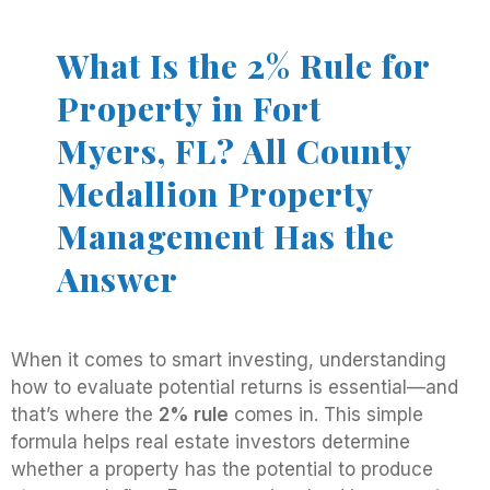
What Is the 2% Rule for
Property in Fort
Myers, FL? All County
Medallion Property
Management Has the
Answer
When it comes to smart investing, understanding
how to evaluate potential returns is essential—and
that’s where the
2% rule
comes in. This simple
formula helps real estate investors determine
whether a property has the potential to produce