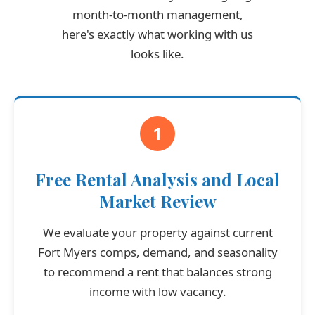
month-to-month management,
here's exactly what working with us
looks like.
1
Free Rental Analysis and Local
Market Review
We evaluate your property against current
Fort Myers comps, demand, and seasonality
to recommend a rent that balances strong
income with low vacancy.