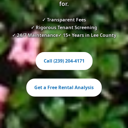
for.
✓ Transparent Fees
✓ Rigorous Tenant Screening
✓ 24/7 Maintenance
✓ 15+ Years in Lee County
Call (239) 204-4171
Get a Free Rental Analysis