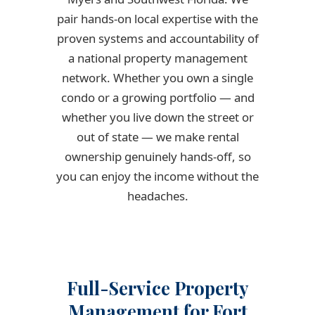
pair hands-on local expertise with the
proven systems and accountability of
a national property management
network. Whether you own a single
condo or a growing portfolio — and
whether you live down the street or
out of state — we make rental
ownership genuinely hands-off, so
you can enjoy the income without the
headaches.
Full-Service Property
Management for Fort