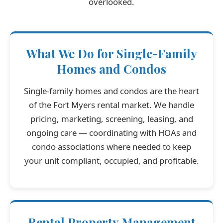
overlooked.
What We Do for Single-Family
Homes and Condos
Single-family homes and condos are the heart
of the Fort Myers rental market. We handle
pricing, marketing, screening, leasing, and
ongoing care — coordinating with HOAs and
condo associations where needed to keep
your unit compliant, occupied, and profitable.
Rental Property Management