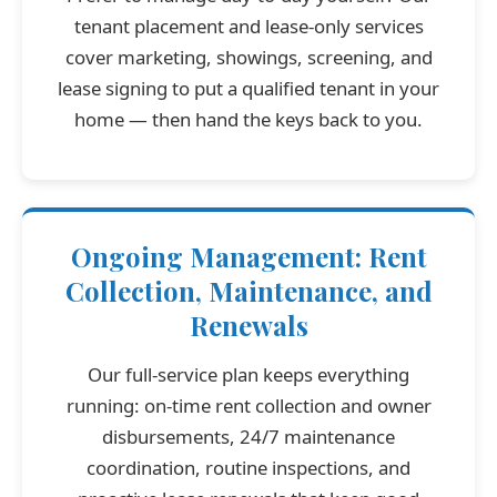
tenant placement and lease-only services
cover marketing, showings, screening, and
lease signing to put a qualified tenant in your
home — then hand the keys back to you.
Ongoing Management: Rent
Collection, Maintenance, and
Renewals
Our full-service plan keeps everything
running: on-time rent collection and owner
disbursements, 24/7 maintenance
coordination, routine inspections, and