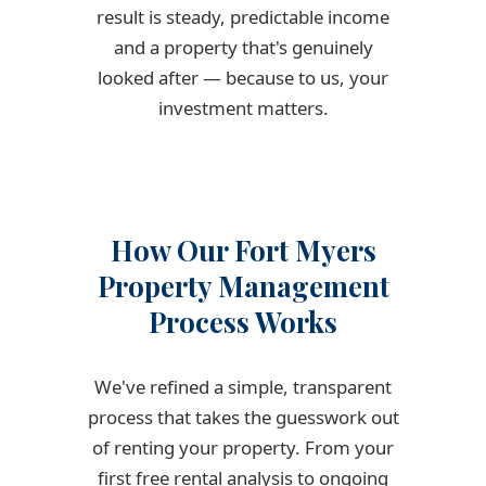
result is steady, predictable income
and a property that's genuinely
looked after — because to us, your
investment matters.
How Our Fort Myers
Property Management
Process Works
We've refined a simple, transparent
process that takes the guesswork out
of renting your property. From your
first free rental analysis to ongoing