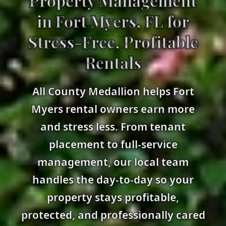
Property Management
in Fort Myers, FL for
Stress-Free, Profitable
Rentals
All County Medallion helps Fort
Myers rental owners earn more
and stress less. From tenant
placement to full-service
management, our local team
handles the day-to-day so your
property stays profitable,
protected, and professionally cared