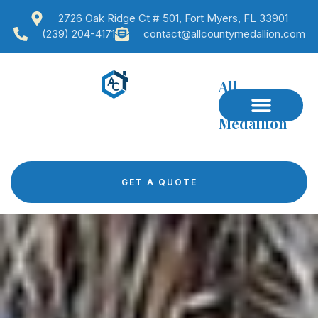
2726 Oak Ridge Ct # 501, Fort Myers, FL 33901
(239) 204-4171
contact@allcountymedallion.com
All
County
Medallion
GET A QUOTE