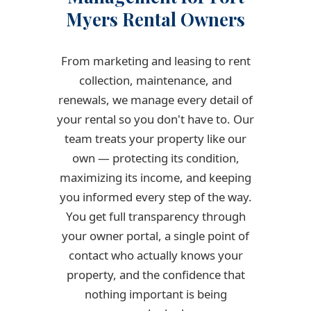
Myers Rental Owners
From marketing and leasing to rent
collection, maintenance, and
renewals, we manage every detail of
your rental so you don't have to. Our
team treats your property like our
own — protecting its condition,
maximizing its income, and keeping
you informed every step of the way.
You get full transparency through
your owner portal, a single point of
contact who actually knows your
property, and the confidence that
nothing important is being