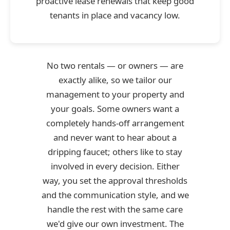
proactive lease renewals that keep good
tenants in place and vacancy low.
No two rentals — or owners — are
exactly alike, so we tailor our
management to your property and
your goals. Some owners want a
completely hands-off arrangement
and never want to hear about a
dripping faucet; others like to stay
involved in every decision. Either
way, you set the approval thresholds
and the communication style, and we
handle the rest with the same care
we'd give our own investment. The