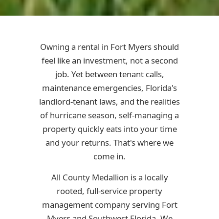
Owning a rental in Fort Myers should
feel like an investment, not a second
job. Yet between tenant calls,
maintenance emergencies, Florida's
landlord-tenant laws, and the realities
of hurricane season, self-managing a
property quickly eats into your time
and your returns. That's where we
come in.
All County Medallion is a locally
rooted, full-service property
management company serving Fort
Myers and Southwest Florida. We