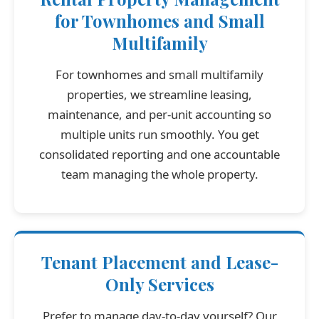
for Townhomes and Small
Multifamily
For townhomes and small multifamily
properties, we streamline leasing,
maintenance, and per-unit accounting so
multiple units run smoothly. You get
consolidated reporting and one accountable
team managing the whole property.
Tenant Placement and Lease-
Only Services
Prefer to manage day-to-day yourself? Our