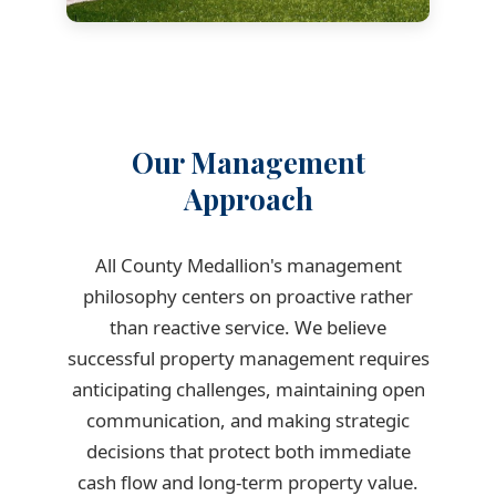
Our Management
Approach
All County Medallion's management
philosophy centers on proactive rather
than reactive service. We believe
successful property management requires
anticipating challenges, maintaining open
communication, and making strategic
decisions that protect both immediate
cash flow and long-term property value.