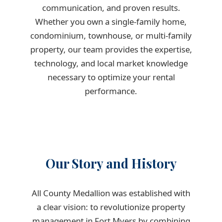
communication, and proven results.
Whether you own a single-family home,
condominium, townhouse, or multi-family
property, our team provides the expertise,
technology, and local market knowledge
necessary to optimize your rental
performance.
Our Story and History
All County Medallion was established with
a clear vision: to revolutionize property
management in Fort Myers by combining