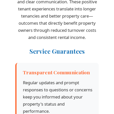
and clear communication. These positive
tenant experiences translate into longer
tenancies and better property care—
outcomes that directly benefit property
owners through reduced turnover costs
and consistent rental income.
Service Guarantees
Transparent Communication
Regular updates and prompt
responses to questions or concerns
keep you informed about your
property's status and
performance.