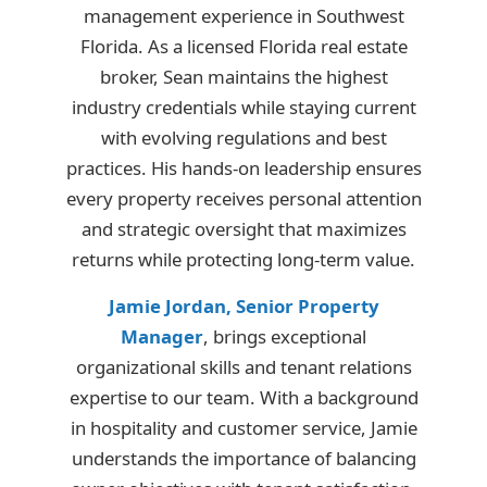
management experience in Southwest
Florida. As a licensed Florida real estate
broker, Sean maintains the highest
industry credentials while staying current
with evolving regulations and best
practices. His hands-on leadership ensures
every property receives personal attention
and strategic oversight that maximizes
returns while protecting long-term value.
Jamie Jordan, Senior Property
Manager
, brings exceptional
organizational skills and tenant relations
expertise to our team. With a background
in hospitality and customer service, Jamie
understands the importance of balancing