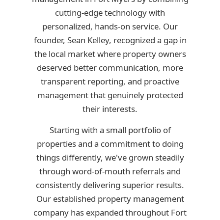
cutting-edge technology with
personalized, hands-on service. Our
founder, Sean Kelley, recognized a gap in
the local market where property owners
deserved better communication, more
transparent reporting, and proactive
management that genuinely protected
their interests.
Starting with a small portfolio of
properties and a commitment to doing
things differently, we've grown steadily
through word-of-mouth referrals and
consistently delivering superior results.
Our established property management
company has expanded throughout Fort