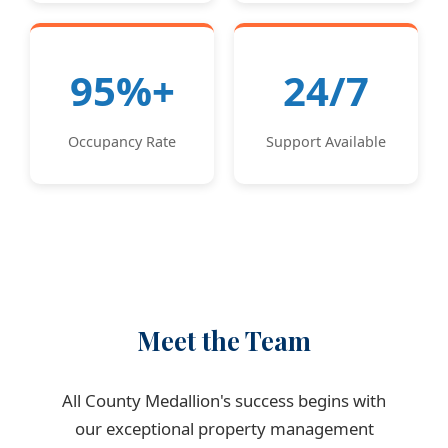
95%+
24/7
Occupancy Rate
Support Available
Meet the Team
All County Medallion's success begins with
our exceptional property management