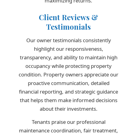
maximizing returns.
Client Reviews &
Testimonials
Our owner testimonials consistently
highlight our responsiveness,
transparency, and ability to maintain high
occupancy while protecting property
condition. Property owners appreciate our
proactive communication, detailed
financial reporting, and strategic guidance
that helps them make informed decisions
about their investments.
Tenants praise our professional
maintenance coordination, fair treatment,