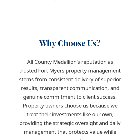
Why Choose Us?
All County Medallion's reputation as
trusted Fort Myers property management
stems from consistent delivery of superior
results, transparent communication, and
genuine commitment to client success.
Property owners choose us because we
treat their investments like our own,
providing the strategic oversight and daily
management that protects value while