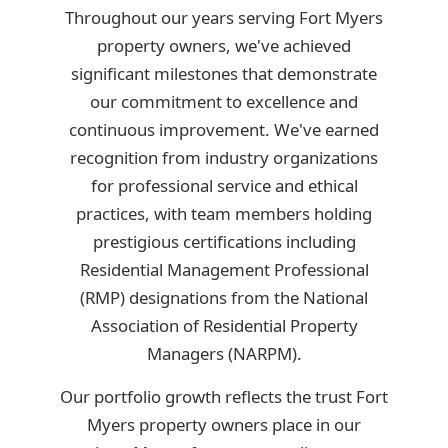
Throughout our years serving Fort Myers
property owners, we've achieved
significant milestones that demonstrate
our commitment to excellence and
continuous improvement. We've earned
recognition from industry organizations
for professional service and ethical
practices, with team members holding
prestigious certifications including
Residential Management Professional
(RMP) designations from the National
Association of Residential Property
Managers (NARPM).
Our portfolio growth reflects the trust Fort
Myers property owners place in our