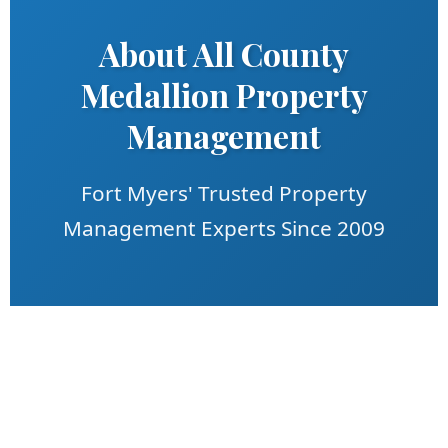
About All County
Medallion Property
Management
Fort Myers' Trusted Property
Management Experts Since 2009