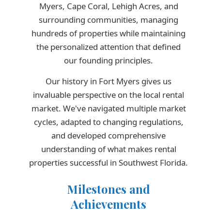
Myers, Cape Coral, Lehigh Acres, and
surrounding communities, managing
hundreds of properties while maintaining
the personalized attention that defined
our founding principles.
Our history in Fort Myers gives us
invaluable perspective on the local rental
market. We've navigated multiple market
cycles, adapted to changing regulations,
and developed comprehensive
understanding of what makes rental
properties successful in Southwest Florida.
Milestones and
Achievements