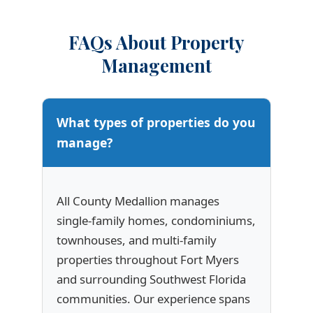
FAQs About Property
Management
What types of properties do you
manage?
All County Medallion manages
single-family homes, condominiums,
townhouses, and multi-family
properties throughout Fort Myers
and surrounding Southwest Florida
communities. Our experience spans