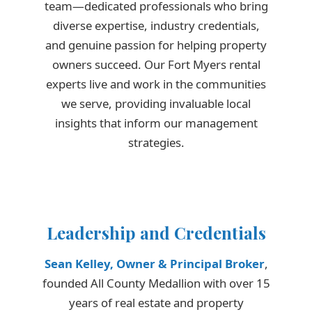
team—dedicated professionals who bring
diverse expertise, industry credentials,
and genuine passion for helping property
owners succeed. Our Fort Myers rental
experts live and work in the communities
we serve, providing invaluable local
insights that inform our management
strategies.
Leadership and Credentials
Sean Kelley, Owner & Principal Broker
,
founded All County Medallion with over 15
years of real estate and property