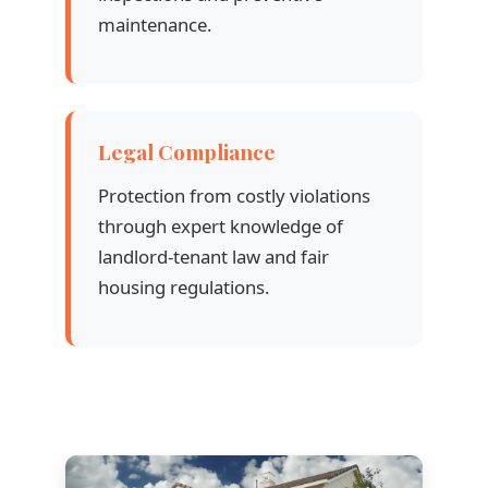
maintenance.
Legal Compliance
Protection from costly violations
through expert knowledge of
landlord-tenant law and fair
housing regulations.