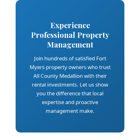
Experience
Professional Property
Management
Join hundreds of satisfied Fort
Myers property owners who trust
All County Medallion with their
rental investments. Let us show
you the difference that local
expertise and proactive
management make.