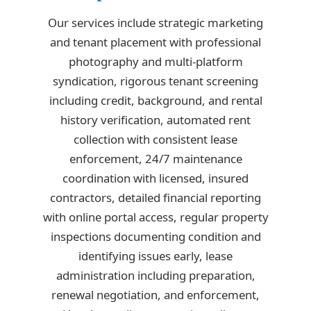
Our services include strategic marketing
and tenant placement with professional
photography and multi-platform
syndication, rigorous tenant screening
including credit, background, and rental
history verification, automated rent
collection with consistent lease
enforcement, 24/7 maintenance
coordination with licensed, insured
contractors, detailed financial reporting
with online portal access, regular property
inspections documenting condition and
identifying issues early, lease
administration including preparation,
renewal negotiation, and enforcement,