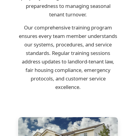
preparedness to managing seasonal
tenant turnover.
Our comprehensive training program
ensures every team member understands
our systems, procedures, and service
standards. Regular training sessions
address updates to landlord-tenant law,
fair housing compliance, emergency
protocols, and customer service
excellence.