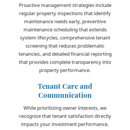
Proactive management strategies include
regular property inspections that identify
maintenance needs early, preventive
maintenance scheduling that extends
system lifecycles, comprehensive tenant
screening that reduces problematic
tenancies, and detailed financial reporting
that provides complete transparency into
property performance.
Tenant Care and
Communication
While prioritizing owner interests, we
recognize that tenant satisfaction directly
impacts your investment performance.