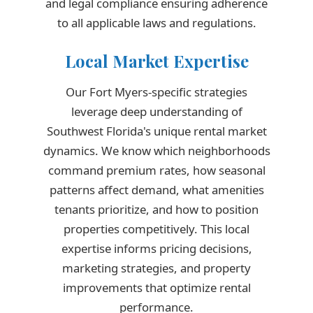
and legal compliance ensuring adherence
to all applicable laws and regulations.
Local Market Expertise
Our Fort Myers-specific strategies
leverage deep understanding of
Southwest Florida's unique rental market
dynamics. We know which neighborhoods
command premium rates, how seasonal
patterns affect demand, what amenities
tenants prioritize, and how to position
properties competitively. This local
expertise informs pricing decisions,
marketing strategies, and property
improvements that optimize rental
performance.