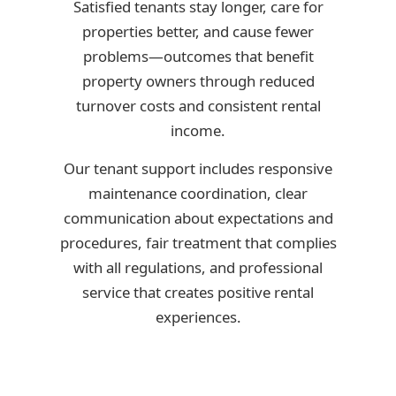
Satisfied tenants stay longer, care for
properties better, and cause fewer
problems—outcomes that benefit
property owners through reduced
turnover costs and consistent rental
income.
Our tenant support includes responsive
maintenance coordination, clear
communication about expectations and
procedures, fair treatment that complies
with all regulations, and professional
service that creates positive rental
experiences.