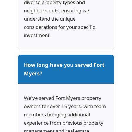
diverse property types and
neighborhoods, ensuring we
understand the unique
considerations for your specific
investment.
How long have you served Fort
Myers?
We've served Fort Myers property
owners for over 15 years, with team
members bringing additional
experience from previous property
management and real estate