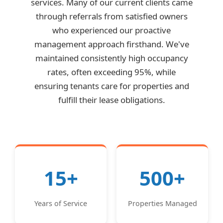
services. Many of our current clients came
through referrals from satisfied owners
who experienced our proactive
management approach firsthand. We've
maintained consistently high occupancy
rates, often exceeding 95%, while
ensuring tenants care for properties and
fulfill their lease obligations.
15+
500+
Years of Service
Properties Managed