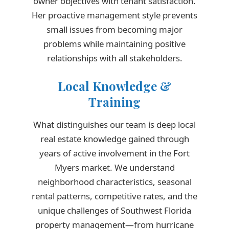
owner objectives with tenant satisfaction.
Her proactive management style prevents
small issues from becoming major
problems while maintaining positive
relationships with all stakeholders.
Local Knowledge &
Training
What distinguishes our team is deep local
real estate knowledge gained through
years of active involvement in the Fort
Myers market. We understand
neighborhood characteristics, seasonal
rental patterns, competitive rates, and the
unique challenges of Southwest Florida
property management—from hurricane