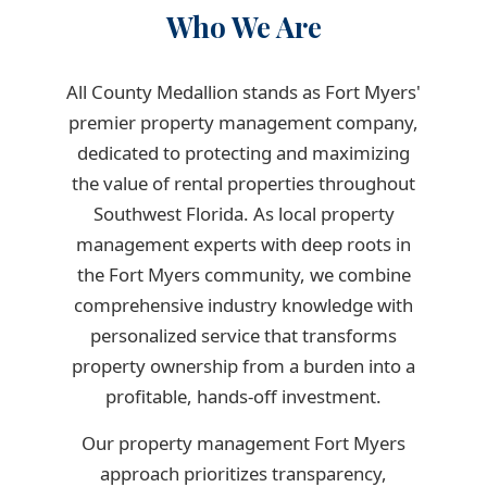
Who We Are
All County Medallion stands as Fort Myers'
premier property management company,
dedicated to protecting and maximizing
the value of rental properties throughout
Southwest Florida. As local property
management experts with deep roots in
the Fort Myers community, we combine
comprehensive industry knowledge with
personalized service that transforms
property ownership from a burden into a
profitable, hands-off investment.
Our property management Fort Myers
approach prioritizes transparency,