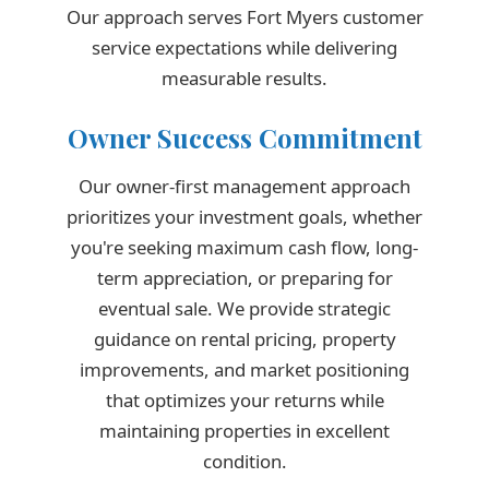
Our approach serves Fort Myers customer
service expectations while delivering
measurable results.
Owner Success Commitment
Our owner-first management approach
prioritizes your investment goals, whether
you're seeking maximum cash flow, long-
term appreciation, or preparing for
eventual sale. We provide strategic
guidance on rental pricing, property
improvements, and market positioning
that optimizes your returns while
maintaining properties in excellent
condition.