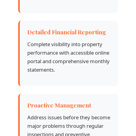
Detailed Financial Reporting
Complete visibility into property
performance with accessible online
portal and comprehensive monthly
statements.
Proactive Management
Address issues before they become
major problems through regular
inspections and preventive