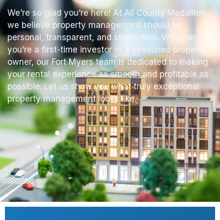
We’re so glad you’re here! At All County Medallion,
we believe property management should be
personal, transparent, and stress-free. Whether
you’re a first-time investor or a seasoned property
owner, our Fort Myers team is dedicated to making
your rental experience as smooth and profitable as
possible. Let us show you what truly exceptional
property management looks like.