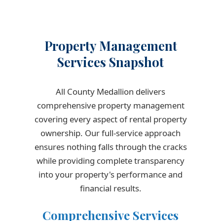
Property Management
Services Snapshot
All County Medallion delivers
comprehensive property management
covering every aspect of rental property
ownership. Our full-service approach
ensures nothing falls through the cracks
while providing complete transparency
into your property's performance and
financial results.
Comprehensive Services