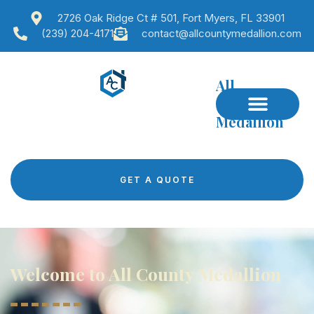
2726 Oak Ridge Ct # 501, Fort Myers, FL 33901
(239) 204-4171
contact@allcountymedallion.com
All
County
Medallion
GET A QUOTE
Welcome to All County Medallion