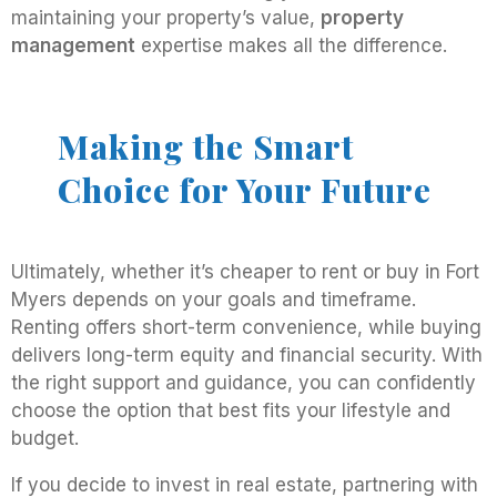
maintaining your property’s value,
property
management
expertise makes all the difference.
Making the Smart
Choice for Your Future
Ultimately, whether it’s cheaper to rent or buy in Fort
Myers depends on your goals and timeframe.
Renting offers short-term convenience, while buying
delivers long-term equity and financial security. With
the right support and guidance, you can confidently
choose the option that best fits your lifestyle and
budget.
If you decide to invest in real estate, partnering with