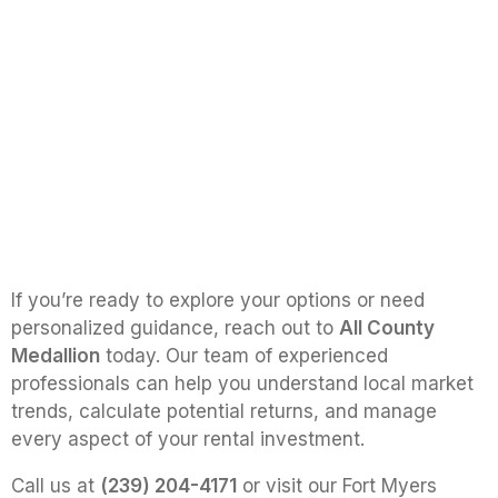
If you’re ready to explore your options or need
personalized guidance, reach out to
All County
Medallion
today. Our team of experienced
professionals can help you understand local market
trends, calculate potential returns, and manage
every aspect of your rental investment.
Call us at
(239) 204-4171
or visit our Fort Myers