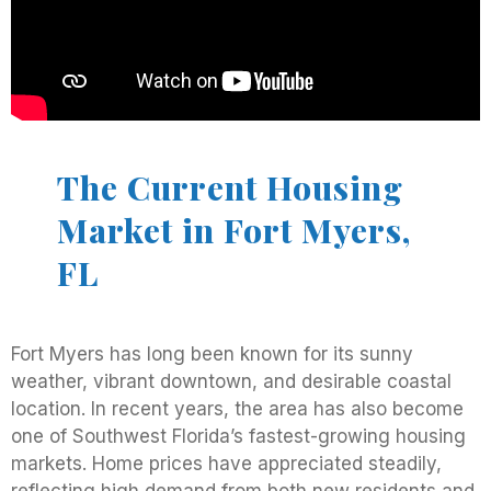
The Current Housing
Market in Fort Myers,
FL
Fort Myers has long been known for its sunny
weather, vibrant downtown, and desirable coastal
location. In recent years, the area has also become
one of Southwest Florida’s fastest-growing housing
markets. Home prices have appreciated steadily,