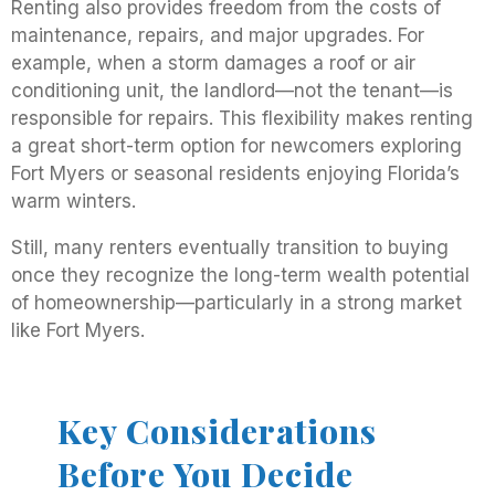
Renting also provides freedom from the costs of
maintenance, repairs, and major upgrades. For
example, when a storm damages a roof or air
conditioning unit, the landlord—not the tenant—is
responsible for repairs. This flexibility makes renting
a great short-term option for newcomers exploring
Fort Myers or seasonal residents enjoying Florida’s
warm winters.
Still, many renters eventually transition to buying
once they recognize the long-term wealth potential
of homeownership—particularly in a strong market
like Fort Myers.
Key Considerations
Before You Decide