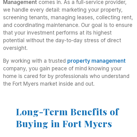
Management
comes in. As a full-service provider,
we handle every detail: marketing your property,
screening tenants, managing leases, collecting rent,
and coordinating maintenance. Our goal is to ensure
that your investment performs at its highest
potential without the day-to-day stress of direct
oversight.
By working with a trusted
property management
company, you gain peace of mind knowing your
home is cared for by professionals who understand
the Fort Myers market inside and out.
Long-Term Benefits of
Buying in Fort Myers