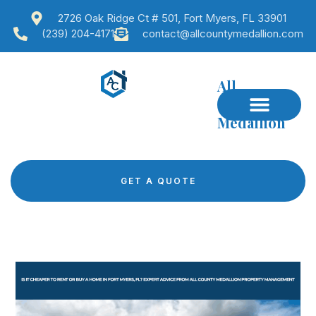
2726 Oak Ridge Ct # 501, Fort Myers, FL 33901
(239) 204-4171
contact@allcountymedallion.com
All
County
Medallion
GET A QUOTE