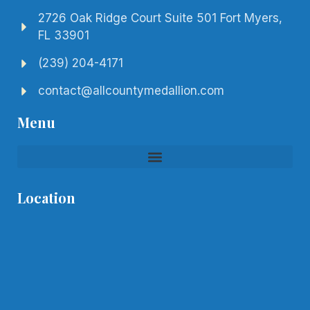
2726 Oak Ridge Court Suite 501 Fort Myers,
FL 33901
(239) 204-4171
contact@allcountymedallion.com
Menu
Location