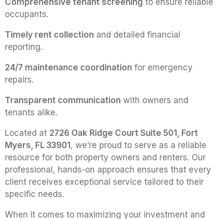
Comprehensive tenant screening
to ensure reliable
occupants.
Timely rent collection
and detailed financial
reporting.
24/7 maintenance coordination
for emergency
repairs.
Transparent communication
with owners and
tenants alike.
Located at
2726 Oak Ridge Court Suite 501, Fort
Myers, FL 33901
, we’re proud to serve as a reliable
resource for both property owners and renters. Our
professional, hands-on approach ensures that every
client receives exceptional service tailored to their
specific needs.
When it comes to maximizing your investment and