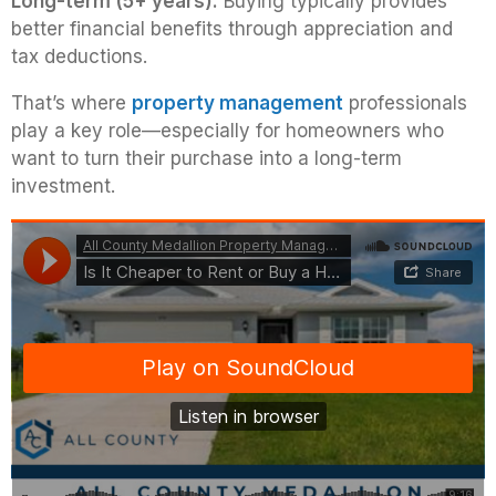
Long-term (5+ years):
Buying typically provides
better financial benefits through appreciation and
tax deductions.
That’s where
property management
professionals
play a key role—especially for homeowners who
want to turn their purchase into a long-term
investment.