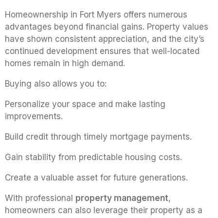
Homeownership in Fort Myers offers numerous
advantages beyond financial gains. Property values
have shown consistent appreciation, and the city’s
continued development ensures that well-located
homes remain in high demand.
Buying also allows you to:
Personalize your space and make lasting
improvements.
Build credit through timely mortgage payments.
Gain stability from predictable housing costs.
Create a valuable asset for future generations.
With professional
property management
,
homeowners can also leverage their property as a