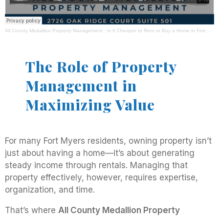
All County Medallion Property Management
·
Is It Cheaper to Rent or Buy a Home in Fort Myers, FL? Expert Advice From All County Medallion Property Management
The Role of Property
Management in
Maximizing Value
For many Fort Myers residents, owning property isn’t
just about having a home—it’s about generating
steady income through rentals. Managing that
property effectively, however, requires expertise,
organization, and time.
That’s where
All County Medallion Property