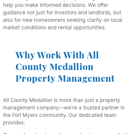
help you make informed decisions. We offer
guidance not just for investors and landlords, but
also for new homeowners seeking clarity on local
market conditions and rental opportunities.
Why Work With All
County Medallion
Property Management
All County Medallion is more than just a property
management company—we’re a trusted partner in
the Fort Myers community. Our dedicated team
provides: