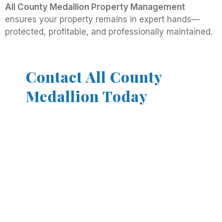
All County Medallion Property Management
ensures your property remains in expert hands—
protected, profitable, and professionally maintained.
Contact All County
Medallion Today