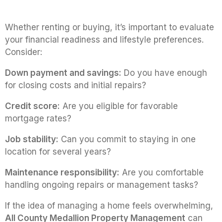
Whether renting or buying, it’s important to evaluate
your financial readiness and lifestyle preferences.
Consider:
Down payment and savings:
Do you have enough
for closing costs and initial repairs?
Credit score:
Are you eligible for favorable
mortgage rates?
Job stability:
Can you commit to staying in one
location for several years?
Maintenance responsibility:
Are you comfortable
handling ongoing repairs or management tasks?
If the idea of managing a home feels overwhelming,
All County Medallion Property Management
can