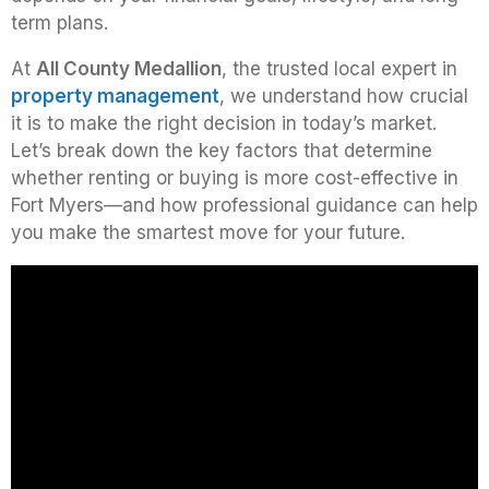
term plans.
At
All County Medallion
, the trusted local expert in
property management
, we understand how crucial
it is to make the right decision in today’s market.
Let’s break down the key factors that determine
whether renting or buying is more cost-effective in
Fort Myers—and how professional guidance can help
you make the smartest move for your future.