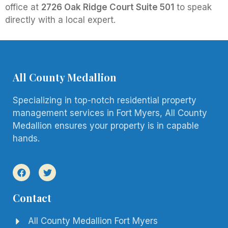
office at
2726 Oak Ridge Court Suite 501
to speak
directly with a local expert.
All County Medallion
Specializing in top-notch residential property
management services in Fort Myers, All County
Medallion ensures your property is in capable
hands.
Contact
All County Medallion Fort Myers