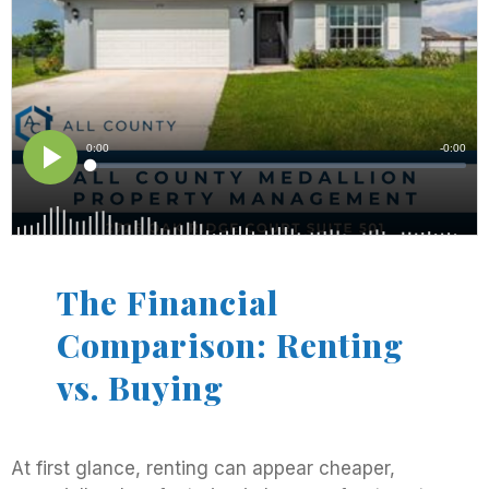
The Financial
Comparison: Renting
vs. Buying
At first glance, renting can appear cheaper,