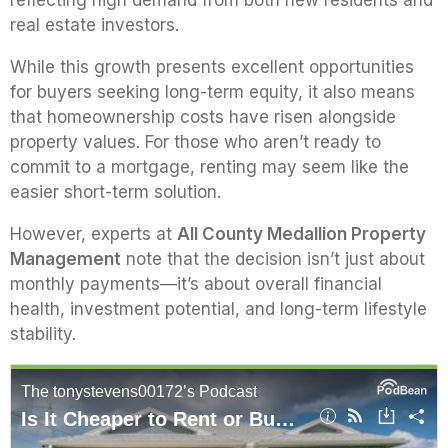
reflecting high demand from both new residents and
real estate investors.
While this growth presents excellent opportunities
for buyers seeking long-term equity, it also means
that homeownership costs have risen alongside
property values. For those who aren’t ready to
commit to a mortgage, renting may seem like the
easier short-term solution.
However, experts at
All County Medallion Property
Management
note that the decision isn’t just about
monthly payments—it’s about overall financial
health, investment potential, and long-term lifestyle
stability.