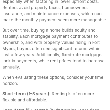
especially when factoring in lower upfront costs.
Renters avoid property taxes, homeowners
insurance, and maintenance expenses, which can
make the monthly payment seem more manageable.
But over time, buying a home builds equity and
stability. Each mortgage payment contributes to
ownership, and with property values rising in Fort
Myers, buyers often see significant returns within
just a few years. Additionally, fixed-rate mortgages
lock in payments, while rent prices tend to increase
annually.
When evaluating these options, consider your time
horizon:
Short-term (1–3 years):
Renting is often more
flexible and affordable.