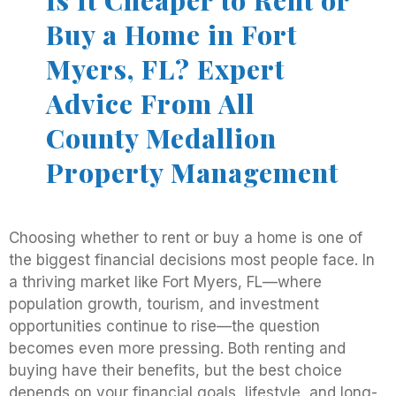
Is It Cheaper to Rent or
Buy a Home in Fort
Myers, FL? Expert
Advice From All
County Medallion
Property Management
Choosing whether to rent or buy a home is one of
the biggest financial decisions most people face. In
a thriving market like Fort Myers, FL—where
population growth, tourism, and investment
opportunities continue to rise—the question
becomes even more pressing. Both renting and
buying have their benefits, but the best choice
depends on your financial goals, lifestyle, and long-