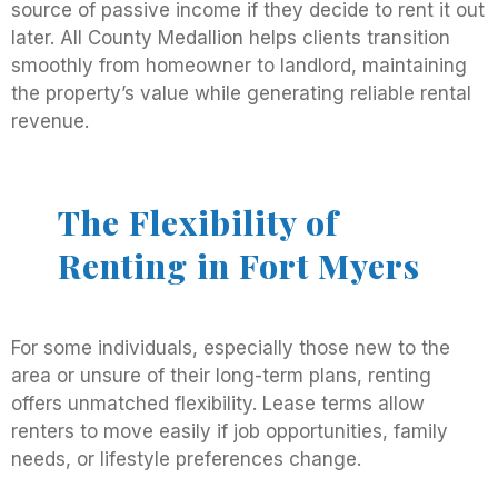
source of passive income if they decide to rent it out
later. All County Medallion helps clients transition
smoothly from homeowner to landlord, maintaining
the property’s value while generating reliable rental
revenue.
The Flexibility of
Renting in Fort Myers
For some individuals, especially those new to the
area or unsure of their long-term plans, renting
offers unmatched flexibility. Lease terms allow
renters to move easily if job opportunities, family
needs, or lifestyle preferences change.