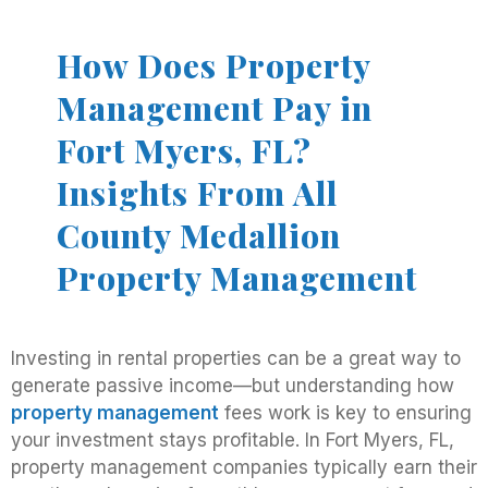
How Does Property
Management Pay in
Fort Myers, FL?
Insights From All
County Medallion
Property Management
Investing in rental properties can be a great way to
generate passive income—but understanding how
property management
fees work is key to ensuring
your investment stays profitable. In Fort Myers, FL,
property management companies typically earn their