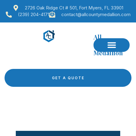
2726 Oak Ridge Ct # 501, Fort Myers, FL 33901
(239) 204-4171
contact@allcountymedallion.com
All
County
Medallion
GET A QUOTE