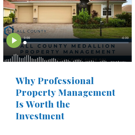
Why Professional
Property Management
Is Worth the
Investment