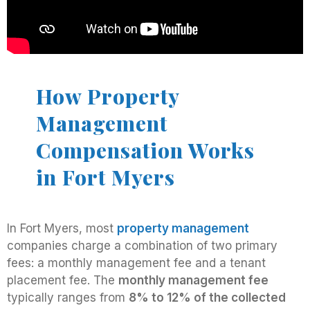
How Property
Management
Compensation Works
in Fort Myers
In Fort Myers, most
property management
companies charge a combination of two primary
fees: a monthly management fee and a tenant
placement fee. The
monthly management fee
typically ranges from
8% to 12% of the collected