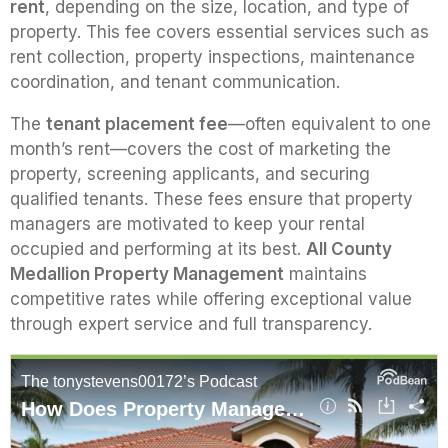
rent
, depending on the size, location, and type of
property. This fee covers essential services such as
rent collection, property inspections, maintenance
coordination, and tenant communication.
The
tenant placement fee
—often equivalent to one
month’s rent—covers the cost of marketing the
property, screening applicants, and securing
qualified tenants. These fees ensure that property
managers are motivated to keep your rental
occupied and performing at its best.
All County
Medallion Property Management
maintains
competitive rates while offering exceptional value
through expert service and full transparency.