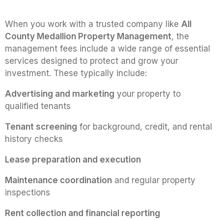
When you work with a trusted company like
All
County Medallion Property Management
, the
management fees include a wide range of essential
services designed to protect and grow your
investment. These typically include:
Advertising and marketing
your property to
qualified tenants
Tenant screening
for background, credit, and rental
history checks
Lease preparation and execution
Maintenance coordination
and regular property
inspections
Rent collection and financial reporting