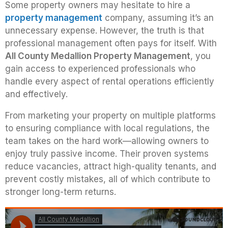
Some property owners may hesitate to hire a
property management
company, assuming it’s an
unnecessary expense. However, the truth is that
professional management often pays for itself. With
All County Medallion Property Management
, you
gain access to experienced professionals who
handle every aspect of rental operations efficiently
and effectively.
From marketing your property on multiple platforms
to ensuring compliance with local regulations, the
team takes on the hard work—allowing owners to
enjoy truly passive income. Their proven systems
reduce vacancies, attract high-quality tenants, and
prevent costly mistakes, all of which contribute to
stronger long-term returns.