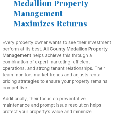
Medallion Property
Management
Maximizes Returns
Every property owner wants to see their investment
perform at its best.
All County Medallion Property
Management
helps achieve this through a
combination of expert marketing, efficient
operations, and strong tenant relationships. Their
team monitors market trends and adjusts rental
pricing strategies to ensure your property remains
competitive.
Additionally, their focus on preventative
maintenance and prompt issue resolution helps
protect your property’s value and minimize