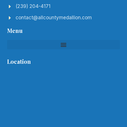
(239) 204-4171
contact@allcountymedallion.com
Menu
Location