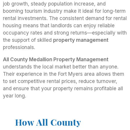
job growth, steady population increase, and
booming tourism industry make it ideal for long-term
rental investments. The consistent demand for rental
housing means that landlords can enjoy reliable
occupancy rates and strong returns—especially with
the support of skilled
property management
professionals.
All County Medallion Property Management
understands the local market better than anyone.
Their experience in the Fort Myers area allows them
to set competitive rental prices, reduce turnover,
and ensure that your property remains profitable all
year long.
How All County