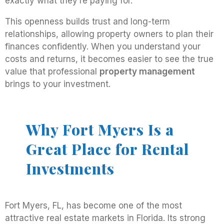
exactly what they’re paying for.
This openness builds trust and long-term
relationships, allowing property owners to plan their
finances confidently. When you understand your
costs and returns, it becomes easier to see the true
value that professional
property management
brings to your investment.
Why Fort Myers Is a
Great Place for Rental
Investments
Fort Myers, FL, has become one of the most
attractive real estate markets in Florida. Its strong