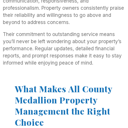
communication, responsiveness, and
professionalism. Property owners consistently praise
their reliability and willingness to go above and
beyond to address concerns.
Their commitment to outstanding service means
you’ll never be left wondering about your property’s
performance. Regular updates, detailed financial
reports, and prompt responses make it easy to stay
informed while enjoying peace of mind.
What Makes All County
Medallion Property
Management the Right
Choice