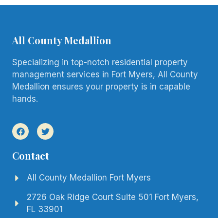
All County Medallion
Specializing in top-notch residential property
management services in Fort Myers, All County
Medallion ensures your property is in capable
hands.
Contact
All County Medallion Fort Myers
2726 Oak Ridge Court Suite 501 Fort Myers,
FL 33901