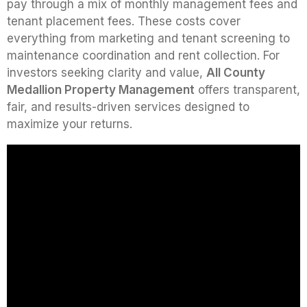
pay through a mix of monthly management fees and
tenant placement fees. These costs cover
everything from marketing and tenant screening to
maintenance coordination and rent collection. For
investors seeking clarity and value,
All County
Medallion Property Management
offers transparent,
fair, and results-driven services designed to
maximize your returns.