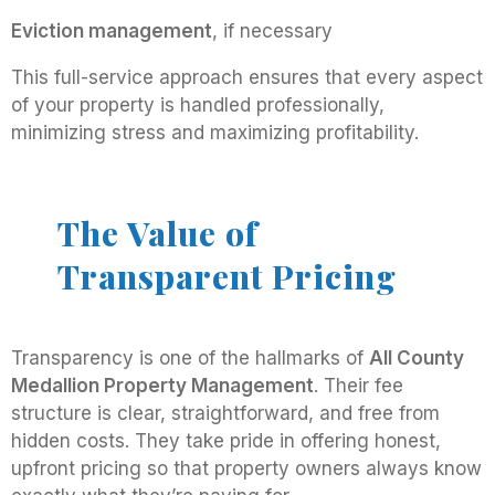
Eviction management
, if necessary
This full-service approach ensures that every aspect
of your property is handled professionally,
minimizing stress and maximizing profitability.
The Value of
Transparent Pricing
Transparency is one of the hallmarks of
All County
Medallion Property Management
. Their fee
structure is clear, straightforward, and free from
hidden costs. They take pride in offering honest,
upfront pricing so that property owners always know