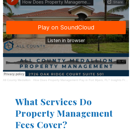
All County Medallion
·
How Does Property Management Pay in Fort Myers, FL? Insights From All County Medallion Property Management
What Services Do
Property Management
Fees Cover?