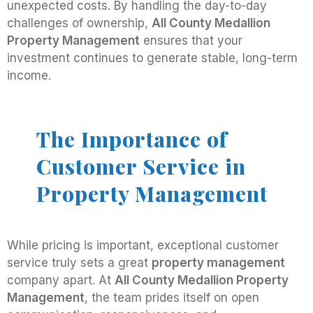
unexpected costs. By handling the day-to-day
challenges of ownership,
All County Medallion
Property Management
ensures that your
investment continues to generate stable, long-term
income.
The Importance of
Customer Service in
Property Management
While pricing is important, exceptional customer
service truly sets a great
property management
company apart. At
All County Medallion Property
Management
, the team prides itself on open