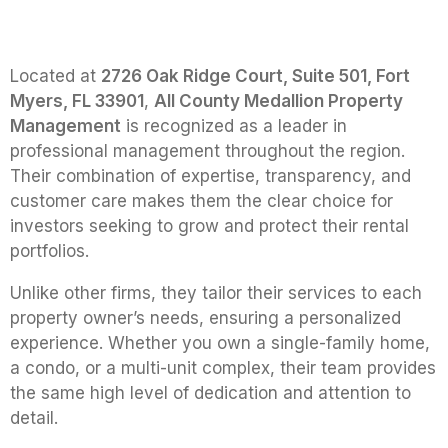
Located at
2726 Oak Ridge Court, Suite 501, Fort
Myers, FL 33901
,
All County Medallion Property
Management
is recognized as a leader in
professional management throughout the region.
Their combination of expertise, transparency, and
customer care makes them the clear choice for
investors seeking to grow and protect their rental
portfolios.
Unlike other firms, they tailor their services to each
property owner’s needs, ensuring a personalized
experience. Whether you own a single-family home,
a condo, or a multi-unit complex, their team provides
the same high level of dedication and attention to
detail.