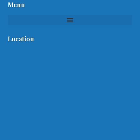
Menu
Location