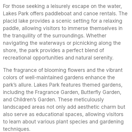
For those seeking a leisurely escape on the water,
Lakes Park offers paddleboat and canoe rentals. The
placid lake provides a scenic setting for a relaxing
paddle, allowing visitors to immerse themselves in
the tranquility of the surroundings. Whether
navigating the waterways or picnicking along the
shore, the park provides a perfect blend of
recreational opportunities and natural serenity.
The fragrance of blooming flowers and the vibrant
colors of well-maintained gardens enhance the
park’s allure. Lakes Park features themed gardens,
including the Fragrance Garden, Butterfly Garden,
and Children’s Garden. These meticulously
landscaped areas not only add aesthetic charm but
also serve as educational spaces, allowing visitors
to learn about various plant species and gardening
techniques.