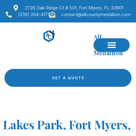
2726 Oak Ridge Ct # 501, Fort Myers, FL 33901
(239) 204-4171
contact@allcountymedallion.com
All
County
Medallion
GET A QUOTE
Lakes Park, Fort Myers,