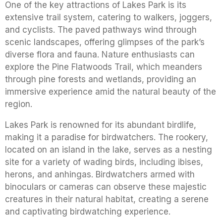
One of the key attractions of Lakes Park is its
extensive trail system, catering to walkers, joggers,
and cyclists. The paved pathways wind through
scenic landscapes, offering glimpses of the park’s
diverse flora and fauna. Nature enthusiasts can
explore the Pine Flatwoods Trail, which meanders
through pine forests and wetlands, providing an
immersive experience amid the natural beauty of the
region.
Lakes Park is renowned for its abundant birdlife,
making it a paradise for birdwatchers. The rookery,
located on an island in the lake, serves as a nesting
site for a variety of wading birds, including ibises,
herons, and anhingas. Birdwatchers armed with
binoculars or cameras can observe these majestic
creatures in their natural habitat, creating a serene
and captivating birdwatching experience.