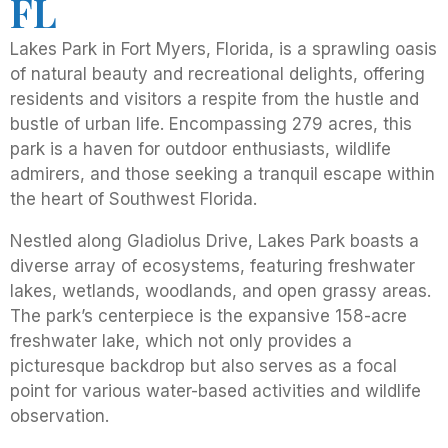
FL
Lakes Park in Fort Myers, Florida, is a sprawling oasis
of natural beauty and recreational delights, offering
residents and visitors a respite from the hustle and
bustle of urban life. Encompassing 279 acres, this
park is a haven for outdoor enthusiasts, wildlife
admirers, and those seeking a tranquil escape within
the heart of Southwest Florida.
Nestled along Gladiolus Drive, Lakes Park boasts a
diverse array of ecosystems, featuring freshwater
lakes, wetlands, woodlands, and open grassy areas.
The park’s centerpiece is the expansive 158-acre
freshwater lake, which not only provides a
picturesque backdrop but also serves as a focal
point for various water-based activities and wildlife
observation.