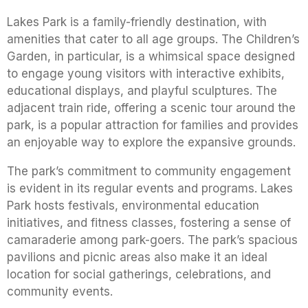
Lakes Park is a family-friendly destination, with
amenities that cater to all age groups. The Children’s
Garden, in particular, is a whimsical space designed
to engage young visitors with interactive exhibits,
educational displays, and playful sculptures. The
adjacent train ride, offering a scenic tour around the
park, is a popular attraction for families and provides
an enjoyable way to explore the expansive grounds.
The park’s commitment to community engagement
is evident in its regular events and programs. Lakes
Park hosts festivals, environmental education
initiatives, and fitness classes, fostering a sense of
camaraderie among park-goers. The park’s spacious
pavilions and picnic areas also make it an ideal
location for social gatherings, celebrations, and
community events.