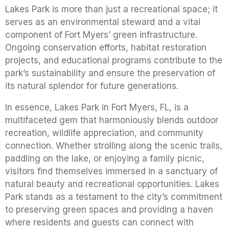
Lakes Park is more than just a recreational space; it
serves as an environmental steward and a vital
component of Fort Myers’ green infrastructure.
Ongoing conservation efforts, habitat restoration
projects, and educational programs contribute to the
park’s sustainability and ensure the preservation of
its natural splendor for future generations.
In essence, Lakes Park in Fort Myers, FL, is a
multifaceted gem that harmoniously blends outdoor
recreation, wildlife appreciation, and community
connection. Whether strolling along the scenic trails,
paddling on the lake, or enjoying a family picnic,
visitors find themselves immersed in a sanctuary of
natural beauty and recreational opportunities. Lakes
Park stands as a testament to the city’s commitment
to preserving green spaces and providing a haven
where residents and guests can connect with