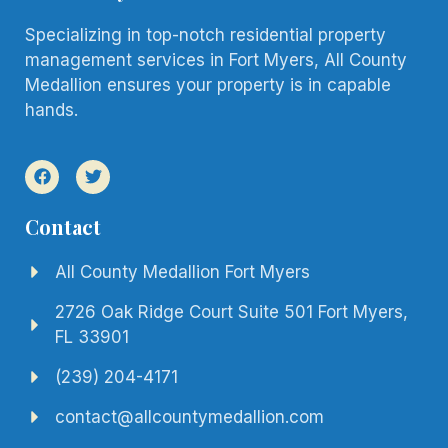
Specializing in top-notch residential property
management services in Fort Myers, All County
Medallion ensures your property is in capable
hands.
Contact
All County Medallion Fort Myers
2726 Oak Ridge Court Suite 501 Fort Myers,
FL 33901
(239) 204-4171
contact@allcountymedallion.com