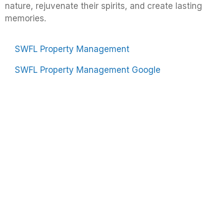
nature, rejuvenate their spirits, and create lasting
memories.
SWFL Property Management
SWFL Property Management Google