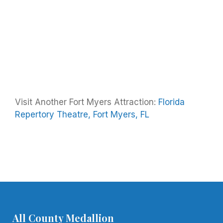
Visit Another Fort Myers Attraction:
Florida
Repertory Theatre, Fort Myers, FL
All County Medallion