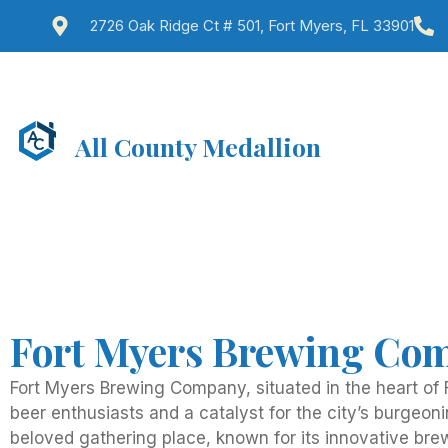
2726 Oak Ridge Ct # 501, Fort Myers, FL 33901
All County Medallion
Fort Myers Brewing Com
Fort Myers Brewing Company, situated in the heart of F
beer enthusiasts and a catalyst for the city’s burgeon
beloved gathering place, known for its innovative br