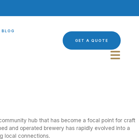
BLOG
GET A QUOTE
c community hub that has become a focal point for craft
owned and operated brewery has rapidly evolved into a
g local connections.