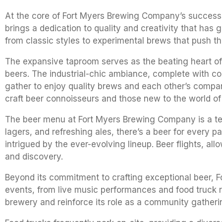
At the core of Fort Myers Brewing Company’s success 
brings a dedication to quality and creativity that has
from classic styles to experimental brews that push th
The expansive taproom serves as the beating heart of
beers. The industrial-chic ambiance, complete with co
gather to enjoy quality brews and each other’s compan
craft beer connoisseurs and those new to the world of
The beer menu at Fort Myers Brewing Company is a test
lagers, and refreshing ales, there’s a beer for every 
intrigued by the ever-evolving lineup. Beer flights, a
and discovery.
Beyond its commitment to crafting exceptional beer, 
events, from live music performances and food truck ra
brewery and reinforce its role as a community gatheri