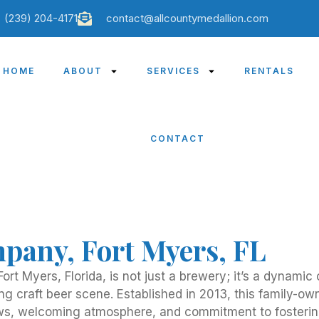
(239) 204-4171
contact@allcountymedallion.com
HOME
ABOUT
SERVICES
RENTALS
CONTACT
pany, Fort Myers, FL
ort Myers, Florida, is not just a brewery; it’s a dynami
ing craft beer scene. Established in 2013, this family-
ews, welcoming atmosphere, and commitment to fosterin