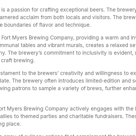
is a passion for crafting exceptional beers. The brewe
 garnered acclaim from both locals and visitors. The brew
e boundaries of flavor and technique.
 Fort Myers Brewing Company, providing a warm and invit
mmunal tables and vibrant murals, creates a relaxed set
y. The brewery’s commitment to inclusivity is evident,
 craft brewing.
ament to the brewers’ creativity and willingness to exp
palate. The brewery often introduces limited-edition and
llowing patrons to sample a variety of brews, further en
Fort Myers Brewing Company actively engages with the 
llies to themed parties and charitable fundraisers. Thes
ng place.