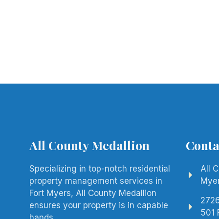
All County Medallion
Conta
Specializing in top-notch residential
All 
property management services in
Mye
Fort Myers, All County Medallion
2726
ensures your property is in capable
501 
hands.