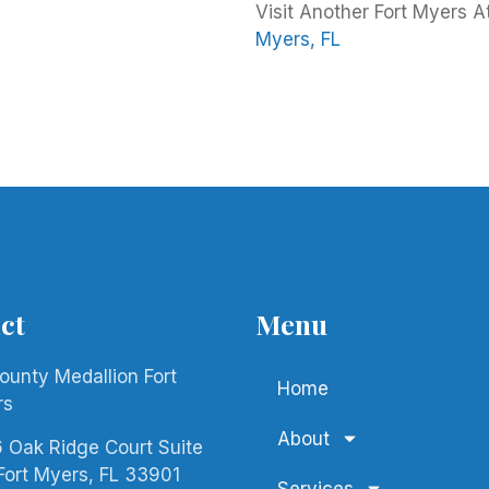
Visit Another Fort Myers A
Myers, FL
ct
Menu
County Medallion Fort
Home
rs
About
 Oak Ridge Court Suite
Fort Myers, FL 33901
Services