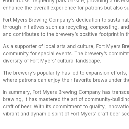
Food trucks frequently park on-site, providing a diver
enhance the overall experience for patrons but also su
Fort Myers Brewing Company’s dedication to sustainabil
through initiatives such as recycling, composting, an
and contributes to the brewery’s positive footprint in
As a supporter of local arts and culture, Fort Myers Br
community for special events. The brewery’s commitme
diversity of Fort Myers’ cultural landscape.
The brewery’s popularity has led to expansion efforts,
where patrons can enjoy their favorite brews under the
In summary, Fort Myers Brewing Company has transcende
brewing, it has mastered the art of community-buildi
craft of beer. With its commitment to quality, innova
vibrant and dynamic spirit of Fort Myers’ craft beer sc