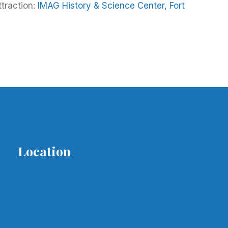
ttraction:
IMAG History & Science Center, Fort
Location