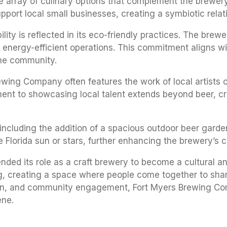
se array of culinary options that complement the brewery
pport local small businesses, creating a symbiotic rela
ity is reflected in its eco-friendly practices. The brewe
d energy-efficient operations. This commitment aligns w
 the community.
ewing Company often features the work of local artists o
nt to showcasing local talent extends beyond beer, cr
 including the addition of a spacious outdoor beer garde
 Florida sun or stars, further enhancing the brewery’s 
d its role as a craft brewery to become a cultural and 
ng, creating a space where people come together to sha
tion, and community engagement, Fort Myers Brewing Com
ene.