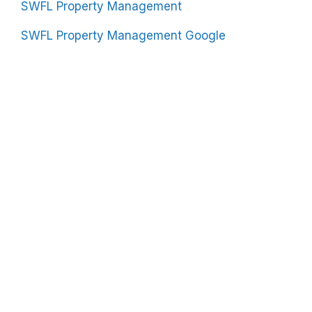
SWFL Property Management
SWFL Property Management Google