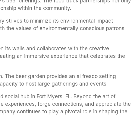
’s beer offerings. The food truck partnerships not only
tionship within the community.
ry strives to minimize its environmental impact
ith the values of environmentally conscious patrons
n its walls and collaborates with the creative
eating an immersive experience that celebrates the
n. The beer garden provides an al fresco setting
capacity to host large gatherings and events.
social hub in Fort Myers, FL. Beyond the art of
re experiences, forge connections, and appreciate the
pany continues to play a pivotal role in shaping the