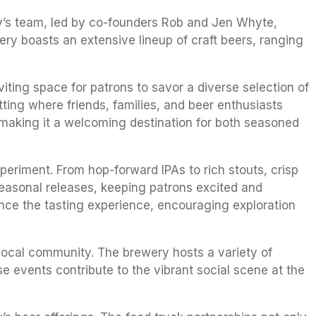
ry’s team, led by co-founders Rob and Jen Whyte,
ery boasts an extensive lineup of craft beers, ranging
ing space for patrons to savor a diverse selection of
ting where friends, families, and beer enthusiasts
 making it a welcoming destination for both seasoned
eriment. From hop-forward IPAs to rich stouts, crisp
 seasonal releases, keeping patrons excited and
hance the tasting experience, encouraging exploration
local community. The brewery hosts a variety of
e events contribute to the vibrant social scene at the