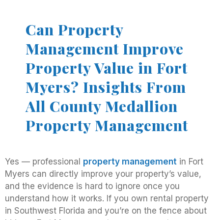
Can Property
Management Improve
Property Value in Fort
Myers? Insights From
All County Medallion
Property Management
Yes — professional
property management
in Fort
Myers can directly improve your property’s value,
and the evidence is hard to ignore once you
understand how it works. If you own rental property
in Southwest Florida and you’re on the fence about