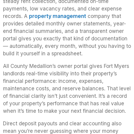
steady rent collection, documented on-time
payments, low vacancy rates, and clear expense
records. A
property management
company that
provides detailed monthly owner statements, year-
end financial summaries, and a transparent owner
portal gives you exactly that kind of documentation
— automatically, every month, without you having to
build it yourself in a spreadsheet.
All County Medallion’s owner portal gives Fort Myers
landlords real-time visibility into their property’s
financial performance: income, expenses,
maintenance costs, and reserve balances. That level
of financial clarity isn’t just convenient. It’s a record
of your property’s performance that has real value
when it’s time to make your next financial decision.
Direct deposit payouts and clear accounting also
mean you’re never guessing where your money