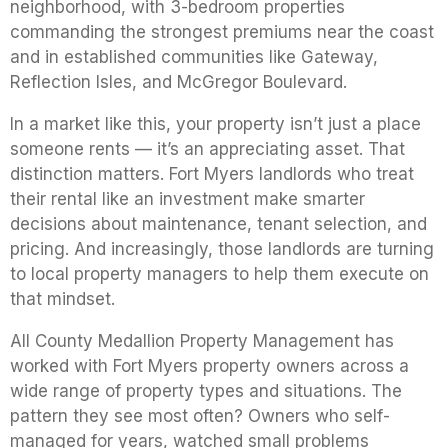
neighborhood, with 3-bedroom properties
commanding the strongest premiums near the coast
and in established communities like Gateway,
Reflection Isles, and McGregor Boulevard.
In a market like this, your property isn’t just a place
someone rents — it’s an appreciating asset. That
distinction matters. Fort Myers landlords who treat
their rental like an investment make smarter
decisions about maintenance, tenant selection, and
pricing. And increasingly, those landlords are turning
to local property managers to help them execute on
that mindset.
All County Medallion Property Management has
worked with Fort Myers property owners across a
wide range of property types and situations. The
pattern they see most often? Owners who self-
managed for years, watched small problems