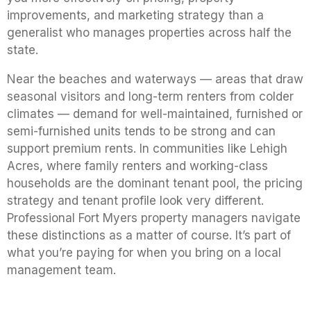
improvements, and marketing strategy than a
generalist who manages properties across half the
state.
Near the beaches and waterways — areas that draw
seasonal visitors and long-term renters from colder
climates — demand for well-maintained, furnished or
semi-furnished units tends to be strong and can
support premium rents. In communities like Lehigh
Acres, where family renters and working-class
households are the dominant tenant pool, the pricing
strategy and tenant profile look very different.
Professional Fort Myers property managers navigate
these distinctions as a matter of course. It’s part of
what you’re paying for when you bring on a local
management team.