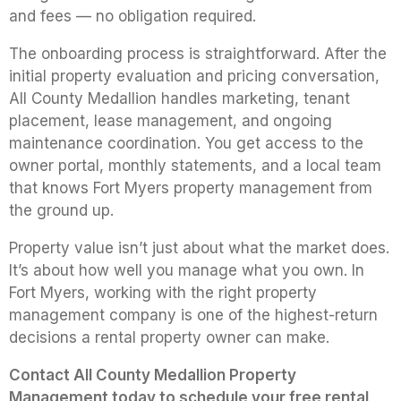
and fees — no obligation required.
The onboarding process is straightforward. After the
initial property evaluation and pricing conversation,
All County Medallion handles marketing, tenant
placement, lease management, and ongoing
maintenance coordination. You get access to the
owner portal, monthly statements, and a local team
that knows Fort Myers property management from
the ground up.
Property value isn’t just about what the market does.
It’s about how well you manage what you own. In
Fort Myers, working with the right property
management company is one of the highest-return
decisions a rental property owner can make.
Contact All County Medallion Property
Management today to schedule your free rental