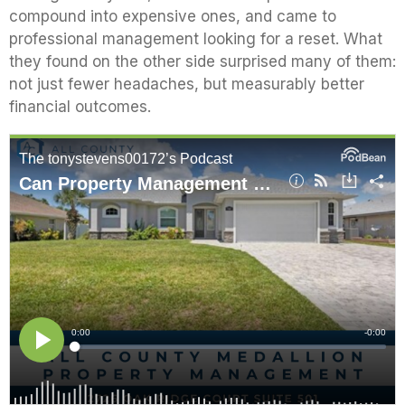
compound into expensive ones, and came to
professional management looking for a reset. What
they found on the other side surprised many of them:
not just fewer headaches, but measurably better
financial outcomes.