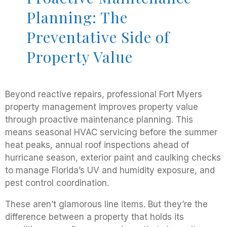
Planning: The
Preventative Side of
Property Value
Beyond reactive repairs, professional Fort Myers
property management improves property value
through proactive maintenance planning. This
means seasonal HVAC servicing before the summer
heat peaks, annual roof inspections ahead of
hurricane season, exterior paint and caulking checks
to manage Florida’s UV and humidity exposure, and
pest control coordination.
These aren’t glamorous line items. But they’re the
difference between a property that holds its