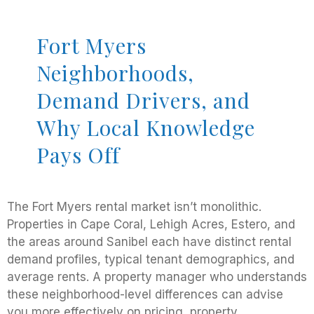
Fort Myers
Neighborhoods,
Demand Drivers, and
Why Local Knowledge
Pays Off
The Fort Myers rental market isn’t monolithic.
Properties in Cape Coral, Lehigh Acres, Estero, and
the areas around Sanibel each have distinct rental
demand profiles, typical tenant demographics, and
average rents. A property manager who understands
these neighborhood-level differences can advise
you more effectively on pricing, property