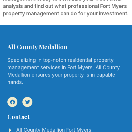
analysis and find out what professional Fort Myers
property management can do for your investment.
All County Medallion
Specializing in top-notch residential property
management services in Fort Myers, All County
Medallion ensures your property is in capable
hands.
Contact
All County Medallion Fort Myers