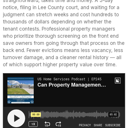
straightforward, takes time and money. A 3-day
notice, filing in Lee County court, and waiting for a
judgment can stretch weeks and cost hundreds to
thousands of dollars depending on whether the
tenant contests. Professional property managers
who prioritize thorough screening on the front end
save owners from going through that process on the
back end. Fewer evictions means less vacancy, less
turnover damage, and a cleaner rental history — all
of which support higher property value over time.