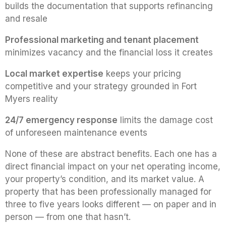
builds the documentation that supports refinancing
and resale
Professional marketing and tenant placement
minimizes vacancy and the financial loss it creates
Local market expertise
keeps your pricing
competitive and your strategy grounded in Fort
Myers reality
24/7 emergency response
limits the damage cost
of unforeseen maintenance events
None of these are abstract benefits. Each one has a
direct financial impact on your net operating income,
your property’s condition, and its market value. A
property that has been professionally managed for
three to five years looks different — on paper and in
person — from one that hasn’t.