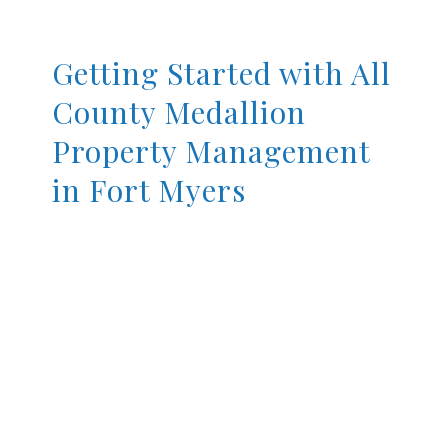
Getting Started with All
County Medallion
Property Management
in Fort Myers