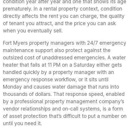
condition year after year and one that shows its age
prematurely. In a rental property context, condition
directly affects the rent you can charge, the quality
of tenant you attract, and the price you can ask
when you eventually sell.
Fort Myers property managers with 24/7 emergency
maintenance support also protect against the
outsized cost of unaddressed emergencies. A water
heater that fails at 11 PM on a Saturday either gets
handled quickly by a property manager with an
emergency response workflow, or it sits until
Monday and causes water damage that runs into
thousands of dollars. That response speed, enabled
by a professional property management company’s
vendor relationships and on-call systems, is a form
of asset protection that’s difficult to put a number on
until you need it.