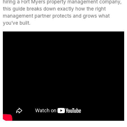
hiring a Fort Myers property management company,
this guide breaks down exactly how the right
management partner protects and grows what
you’ve built.