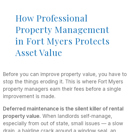
How Professional
Property Management
in Fort Myers Protects
Asset Value
Before you can improve property value, you have to
stop the things eroding it. This is where Fort Myers
property managers earn their fees before a single
improvement is made.
Deferred maintenance is the silent killer of rental
property value.
When landlords self-manage,
especially from out of state, small issues — a slow
drain, a hairline crack around a window seal, an