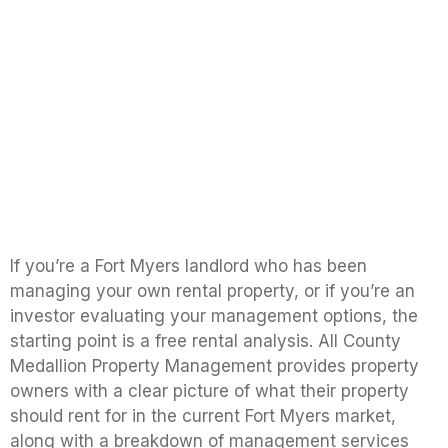
If you’re a Fort Myers landlord who has been
managing your own rental property, or if you’re an
investor evaluating your management options, the
starting point is a free rental analysis. All County
Medallion Property Management provides property
owners with a clear picture of what their property
should rent for in the current Fort Myers market,
along with a breakdown of management services