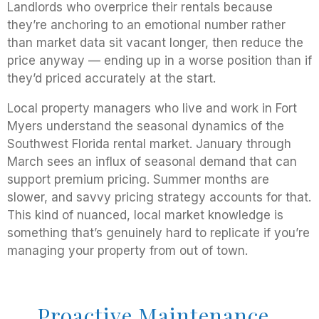
Landlords who overprice their rentals because
they’re anchoring to an emotional number rather
than market data sit vacant longer, then reduce the
price anyway — ending up in a worse position than if
they’d priced accurately at the start.
Local property managers who live and work in Fort
Myers understand the seasonal dynamics of the
Southwest Florida rental market. January through
March sees an influx of seasonal demand that can
support premium pricing. Summer months are
slower, and savvy pricing strategy accounts for that.
This kind of nuanced, local market knowledge is
something that’s genuinely hard to replicate if you’re
managing your property from out of town.
Proactive Maintenance