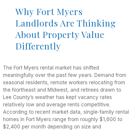
Why Fort Myers
Landlords Are Thinking
About Property Value
Differently
The Fort Myers rental market has shifted
meaningfully over the past few years. Demand from
seasonal residents, remote workers relocating from
the Northeast and Midwest, and retirees drawn to
Lee County’s weather has kept vacancy rates
relatively low and average rents competitive.
According to recent market data, single-family rental
homes in Fort Myers range from roughly $1,600 to
$2,400 per month depending on size and