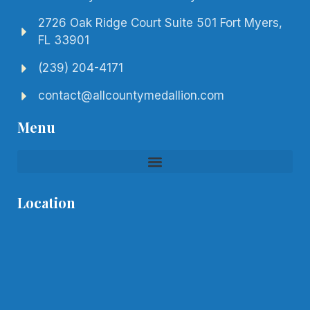
2726 Oak Ridge Court Suite 501 Fort Myers,
FL 33901
(239) 204-4171
contact@allcountymedallion.com
Menu
Location