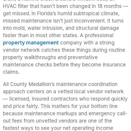
HVAC filter that hasn’t been changed in 18 months —
get missed. In Florida’s humid subtropical climate,
missed maintenance isn’t just inconvenient. It turns
into mold, water intrusion, and structural damage
faster than in most other states. A professional
property management
company with a strong
vendor network catches these things during routine
property walkthroughs and preventative
maintenance checks before they become insurance
claims.
All County Medallion’s maintenance coordination
approach centers on a vetted local vendor network
— licensed, insured contractors who respond quickly
and price fairly. This matters for your bottom line
because maintenance markups and emergency call-
out fees from unvetted vendors are one of the
fastest ways to see your net operating income