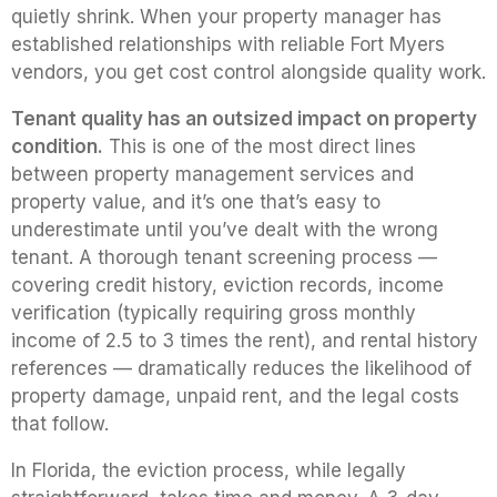
quietly shrink. When your property manager has
established relationships with reliable Fort Myers
vendors, you get cost control alongside quality work.
Tenant quality has an outsized impact on property
condition.
This is one of the most direct lines
between property management services and
property value, and it’s one that’s easy to
underestimate until you’ve dealt with the wrong
tenant. A thorough tenant screening process —
covering credit history, eviction records, income
verification (typically requiring gross monthly
income of 2.5 to 3 times the rent), and rental history
references — dramatically reduces the likelihood of
property damage, unpaid rent, and the legal costs
that follow.
In Florida, the eviction process, while legally