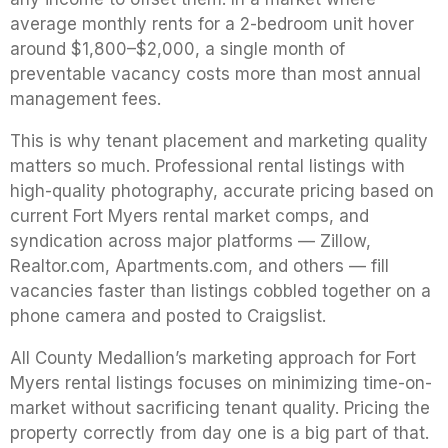
average monthly rents for a 2-bedroom unit hover
around $1,800–$2,000, a single month of
preventable vacancy costs more than most annual
management fees.
This is why tenant placement and marketing quality
matters so much. Professional rental listings with
high-quality photography, accurate pricing based on
current Fort Myers rental market comps, and
syndication across major platforms — Zillow,
Realtor.com, Apartments.com, and others — fill
vacancies faster than listings cobbled together on a
phone camera and posted to Craigslist.
All County Medallion’s marketing approach for Fort
Myers rental listings focuses on minimizing time-on-
market without sacrificing tenant quality. Pricing the
property correctly from day one is a big part of that.