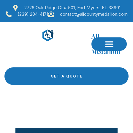
2726 Oak Ridge Ct # 501, Fort Myers, FL 33901
(239) 204-4171
contact@allcountymedallion.com
All
County
Medallion
GET A QUOTE