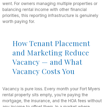
went. For owners managing multiple properties or
balancing rental income with other financial
priorities, this reporting infrastructure is genuinely
worth paying for.
How Tenant Placement
and Marketing Reduce
Vacancy — and What
Vacancy Costs You
Vacancy is pure loss. Every month your Fort Myers
rental property sits empty, you’re paying the
mortgage, the insurance, and the HOA fees without
any income to offset them. In a market where