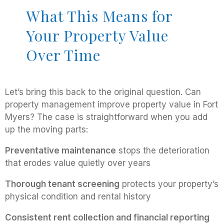
What This Means for
Your Property Value
Over Time
Let’s bring this back to the original question. Can
property management improve property value in Fort
Myers? The case is straightforward when you add
up the moving parts:
Preventative maintenance
stops the deterioration
that erodes value quietly over years
Thorough tenant screening
protects your property’s
physical condition and rental history
Consistent rent collection and financial reporting