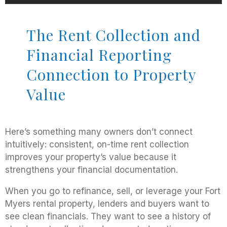
The Rent Collection and
Financial Reporting
Connection to Property
Value
Here’s something many owners don’t connect
intuitively: consistent, on-time rent collection
improves your property’s value because it
strengthens your financial documentation.
When you go to refinance, sell, or leverage your Fort
Myers rental property, lenders and buyers want to
see clean financials. They want to see a history of