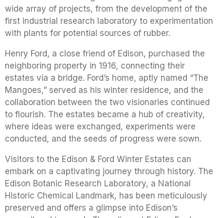
wide array of projects, from the development of the
first industrial research laboratory to experimentation
with plants for potential sources of rubber.
Henry Ford, a close friend of Edison, purchased the
neighboring property in 1916, connecting their
estates via a bridge. Ford’s home, aptly named “The
Mangoes,” served as his winter residence, and the
collaboration between the two visionaries continued
to flourish. The estates became a hub of creativity,
where ideas were exchanged, experiments were
conducted, and the seeds of progress were sown.
Visitors to the Edison & Ford Winter Estates can
embark on a captivating journey through history. The
Edison Botanic Research Laboratory, a National
Historic Chemical Landmark, has been meticulously
preserved and offers a glimpse into Edison’s