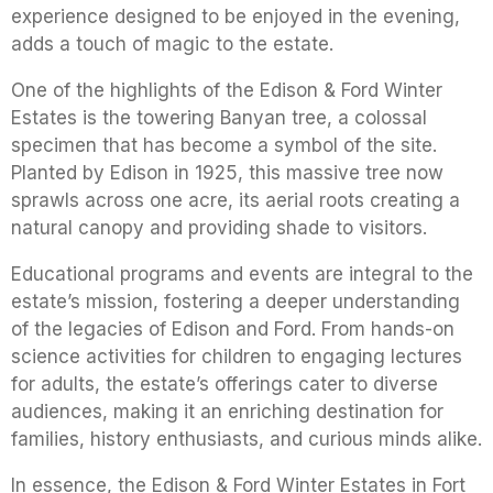
experience designed to be enjoyed in the evening,
adds a touch of magic to the estate.
One of the highlights of the Edison & Ford Winter
Estates is the towering Banyan tree, a colossal
specimen that has become a symbol of the site.
Planted by Edison in 1925, this massive tree now
sprawls across one acre, its aerial roots creating a
natural canopy and providing shade to visitors.
Educational programs and events are integral to the
estate’s mission, fostering a deeper understanding
of the legacies of Edison and Ford. From hands-on
science activities for children to engaging lectures
for adults, the estate’s offerings cater to diverse
audiences, making it an enriching destination for
families, history enthusiasts, and curious minds alike.
In essence, the Edison & Ford Winter Estates in Fort