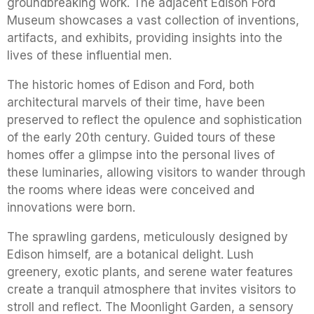
groundbreaking work. The adjacent Edison Ford
Museum showcases a vast collection of inventions,
artifacts, and exhibits, providing insights into the
lives of these influential men.
The historic homes of Edison and Ford, both
architectural marvels of their time, have been
preserved to reflect the opulence and sophistication
of the early 20th century. Guided tours of these
homes offer a glimpse into the personal lives of
these luminaries, allowing visitors to wander through
the rooms where ideas were conceived and
innovations were born.
The sprawling gardens, meticulously designed by
Edison himself, are a botanical delight. Lush
greenery, exotic plants, and serene water features
create a tranquil atmosphere that invites visitors to
stroll and reflect. The Moonlight Garden, a sensory