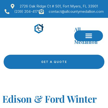
2726 Oak Ridge Ct # 501, Fort Myers, FL 33901
(239) 204-4171
contact@allcountymedallion.com
All
County
Medallion
GET A QUOTE
Edison & Ford Winter