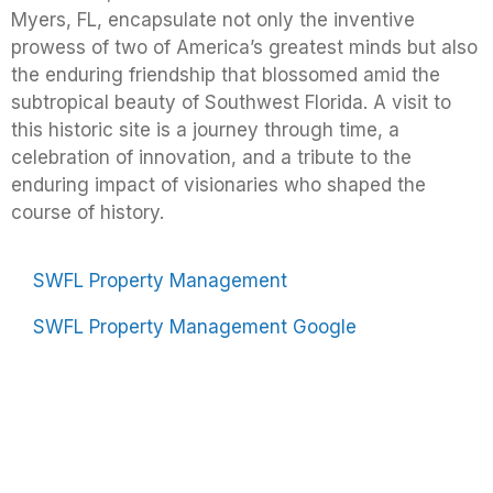
Myers, FL, encapsulate not only the inventive
prowess of two of America’s greatest minds but also
the enduring friendship that blossomed amid the
subtropical beauty of Southwest Florida. A visit to
this historic site is a journey through time, a
celebration of innovation, and a tribute to the
enduring impact of visionaries who shaped the
course of history.
SWFL Property Management
SWFL Property Management Google