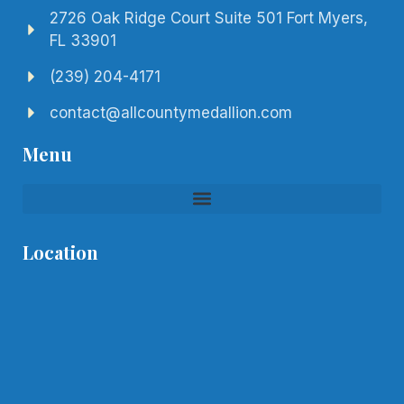
2726 Oak Ridge Court Suite 501 Fort Myers,
FL 33901
(239) 204-4171
contact@allcountymedallion.com
Menu
Location