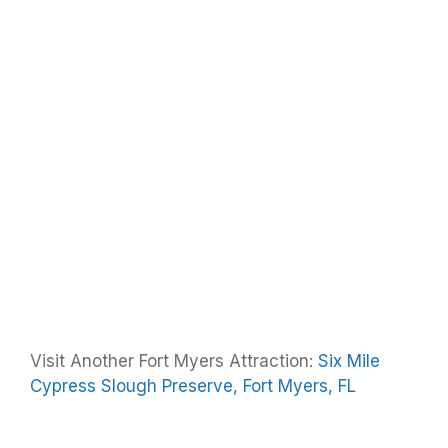
Visit Another Fort Myers Attraction:
Six Mile
Cypress Slough Preserve, Fort Myers, FL