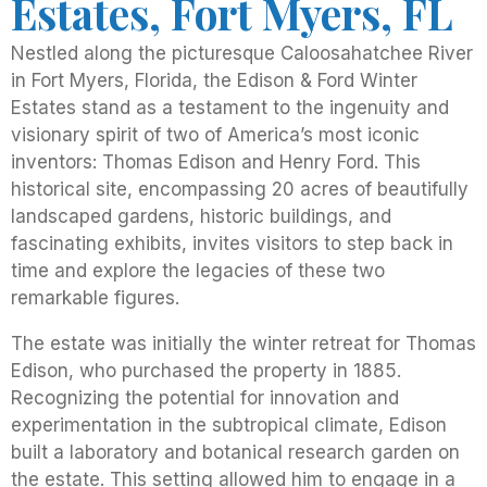
Estates, Fort Myers, FL
Nestled along the picturesque Caloosahatchee River
in Fort Myers, Florida, the Edison & Ford Winter
Estates stand as a testament to the ingenuity and
visionary spirit of two of America’s most iconic
inventors: Thomas Edison and Henry Ford. This
historical site, encompassing 20 acres of beautifully
landscaped gardens, historic buildings, and
fascinating exhibits, invites visitors to step back in
time and explore the legacies of these two
remarkable figures.
The estate was initially the winter retreat for Thomas
Edison, who purchased the property in 1885.
Recognizing the potential for innovation and
experimentation in the subtropical climate, Edison
built a laboratory and botanical research garden on
the estate. This setting allowed him to engage in a