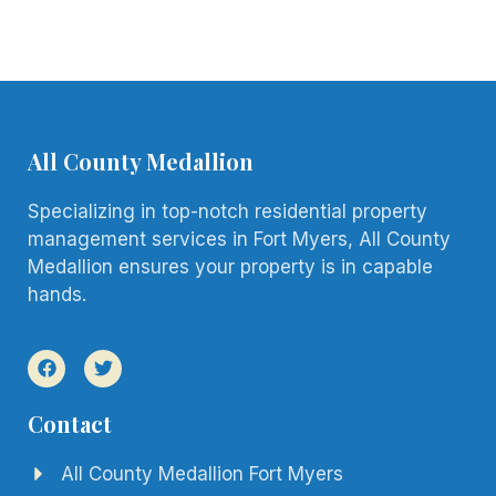
All County Medallion
Specializing in top-notch residential property
management services in Fort Myers, All County
Medallion ensures your property is in capable
hands.
Contact
All County Medallion Fort Myers